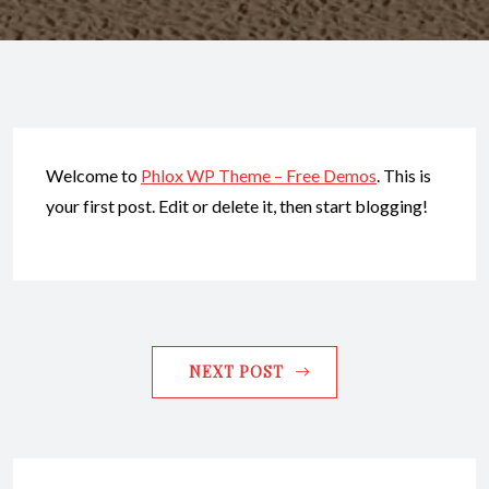
Welcome to
Phlox WP Theme – Free Demos
. This is
your first post. Edit or delete it, then start blogging!
NEXT POST