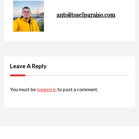
antojitoselparaiso.com
Leave A Reply
You must be
logged in
to post a comment.