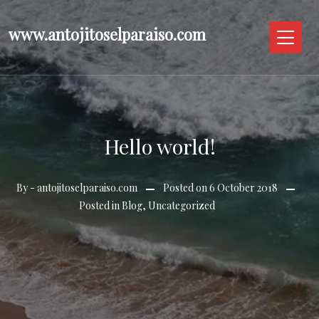
Skip
to
www.antojitoselparaiso.com
content
Hello world!
By -
antojitoselparaiso.com
Posted on
6 October 2018
Posted in
Blog
,
Uncategorized